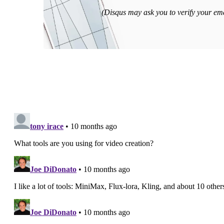
(Disqus may ask you to verify your emai