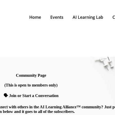
Home
Events
AI Learning Lab
C
Community Page
(This is open to members only)
🗣️ Join or Start a Conversation
nnect with others in the AI Learning Alliance™ community? Just p
n below and it goes to all of the subscribers.