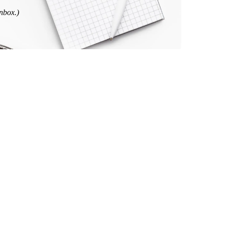
inbox.)