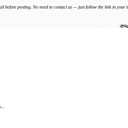
l before posting. No need to contact us — just follow the link in your 