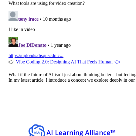
AI Learning Alliance™