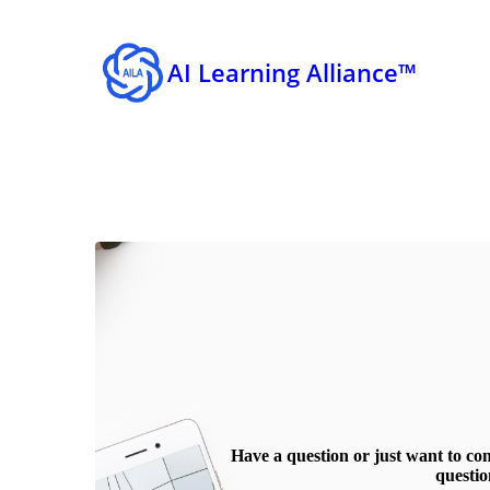
AI Learning Alliance™
Have a question or just want to co
questio