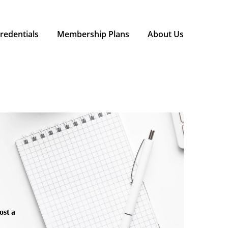
redentials
Membership Plans
About Us
ost a